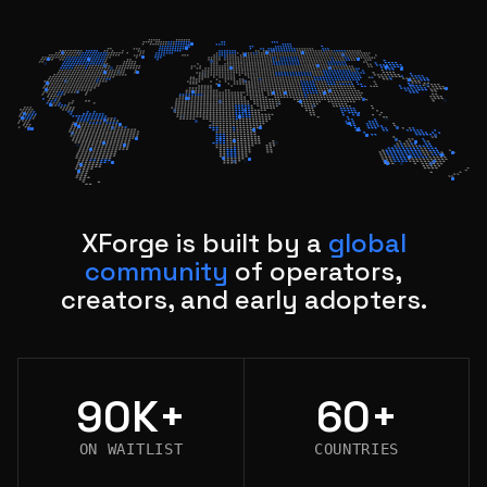
XForge is built by a
global
community
of operators,
creators, and early adopters.
90K+
60+
ON WAITLIST
COUNTRIES