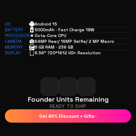
OS
Android 15
BATTERY
5000mAh · Fast Charge 18W
PROCESSOR
Octa-Core CPU
CAMERA
64MP Rear/ 16MP Selfie/ 2 MP Macro
MEMORY
8 GB RAM · 256 GB
DISPLAY
6.56" 720*1612 HD+ Resolution
Founder Units Remaining
READY TO SHIP
Get 40% Discount + Gifts