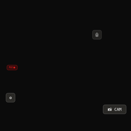
🤖
REC
⚙️
📸 CAM