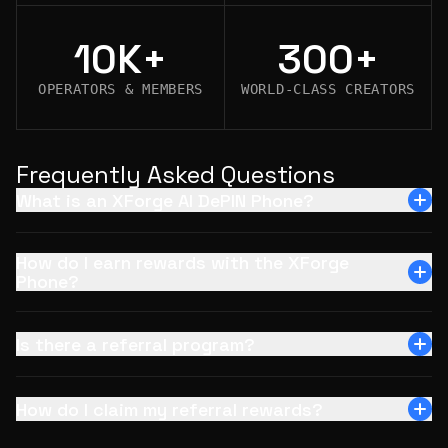
10K+
300+
OPERATORS & MEMBERS
WORLD-CLASS CREATORS
Frequently Asked Questions
What is an XForge AI DePIN Phone?
How do I earn rewards with the XForge
Phone?
Is there a referral program?
How do I claim my referral rewards?