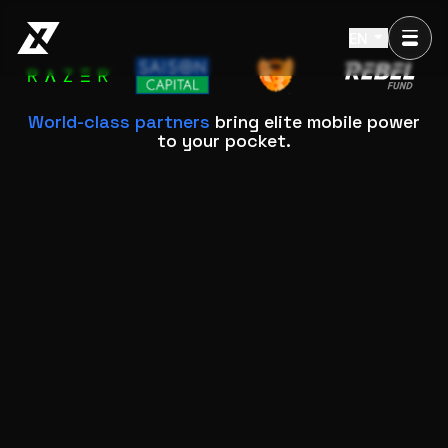
EN
World-class partners
bring elite mobile power
to your pocket.
Why XForge is Different