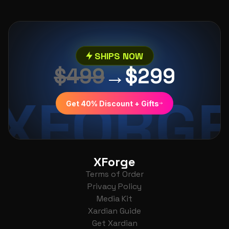
SHIPS NOW
$499
→
$299
XFORG
Get 40% Discount + Gifts
XForge
Terms of Order
Privacy Policy
Media Kit
Xardian Guide
Get Xardian